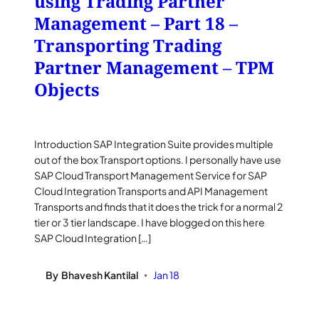
using Trading Partner
Management – Part 18 –
Transporting Trading
Partner Management – TPM
Objects
Introduction SAP Integration Suite provides multiple
out of the box Transport options. I personally have use
SAP Cloud Transport Management Service for SAP
Cloud Integration Transports and API Management
Transports and finds that it does the trick for a normal 2
tier or 3 tier landscape. I have blogged on this here
SAP Cloud Integration […]
By
Bhavesh Kantilal
Jan 18
•