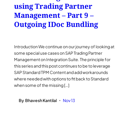
using Trading Partner
Management – Part 9 –
Outgoing IDoc Bundling
Introduction We continue on our journey of looking at
some special use cases on SAP Trading Partner
Management on Integration Suite. The principle for
this series and this post continues to be to leverage
SAP Standard TPM Content and add workarounds
where needed with options to fit back to Standard
when some of the missing […]
By
Bhavesh Kantilal
Nov 13
•