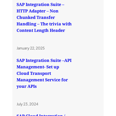
SAP Integration Suite –
HTTP Adapter – Non
Chunked Transfer
Handling – The trivia with
Content Length Header
January 22, 2025
SAP Integration Suite –API
Management- Set up
Cloud Transport
Management Service for
your APIs
July 23, 2024