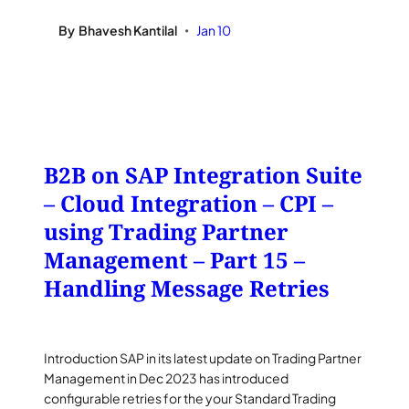
By
Bhavesh Kantilal
Jan 10
•
B2B on SAP Integration Suite
– Cloud Integration – CPI –
using Trading Partner
Management – Part 15 –
Handling Message Retries
Introduction SAP in its latest update on Trading Partner
Management in Dec 2023 has introduced
configurable retries for the your Standard Trading