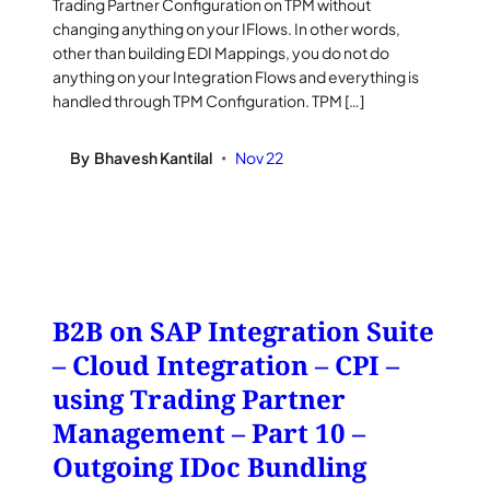
Trading Partner Configuration on TPM without
changing anything on your IFlows. In other words,
other than building EDI Mappings, you do not do
anything on your Integration Flows and everything is
handled through TPM Configuration. TPM […]
By
Bhavesh Kantilal
Nov 22
•
B2B on SAP Integration Suite
– Cloud Integration – CPI –
using Trading Partner
Management – Part 10 –
Outgoing IDoc Bundling