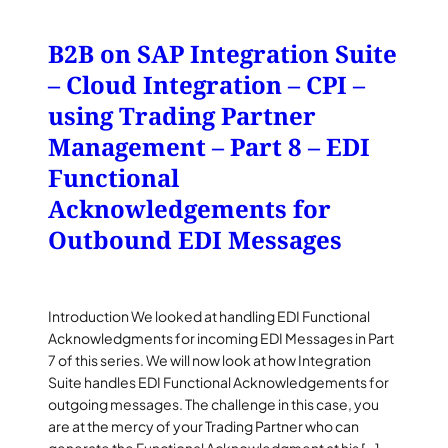
B2B on SAP Integration Suite
– Cloud Integration – CPI –
using Trading Partner
Management – Part 8 – EDI
Functional
Acknowledgements for
Outbound EDI Messages
Introduction We looked at handling EDI Functional
Acknowledgments for incoming EDI Messages in Part
7 of this series. We will now look at how Integration
Suite handles EDI Functional Acknowledgements for
outgoing messages. The challenge in this case, you
are at the mercy of your Trading Partner who can