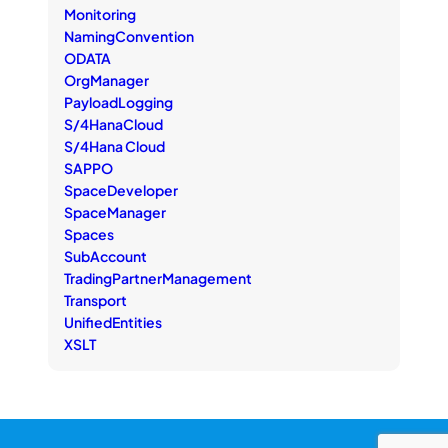
Monitoring
NamingConvention
ODATA
OrgManager
PayloadLogging
S/4HanaCloud
S/4Hana Cloud
SAPPO
SpaceDeveloper
SpaceManager
Spaces
SubAccount
TradingPartnerManagement
Transport
UnifiedEntities
XSLT