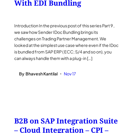
With EDI Bundling
Introduction In the previous post of this series Part 9 ,
we saw how Sender IDoc Bundling brings its
challenges on Trading Partner Management. We
looked at the simplest use case where even if the IDoc
is bundled from SAP ERP ( ECC; S/4 and so on), you
can always handle them with a plug-in […]
By
Bhavesh Kantilal
Nov 17
•
B2B on SAP Integration Suite
– Cloud Integration – CPI –