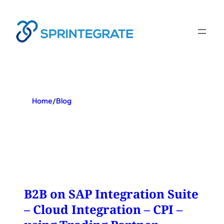
Skip
to
content
Home
/
Blog
B2B on SAP Integration Suite
– Cloud Integration – CPI –