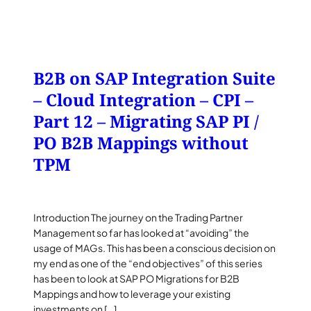
B2B on SAP Integration Suite
– Cloud Integration – CPI –
Part 12 – Migrating SAP PI /
PO B2B Mappings without
TPM
Introduction The journey on the Trading Partner
Management so far has looked at “avoiding” the
usage of MAGs. This has been a conscious decision on
my end as one of the “end objectives” of this series
has been to look at SAP PO Migrations for B2B
Mappings and how to leverage your existing
investments on […]