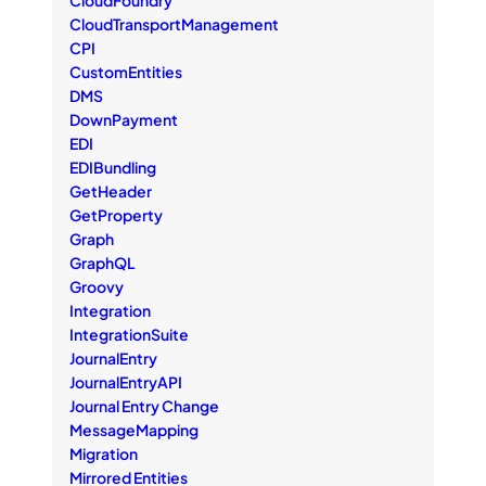
CloudTransportManagement
CPI
CustomEntities
DMS
DownPayment
EDI
EDIBundling
GetHeader
GetProperty
Graph
GraphQL
Groovy
Integration
IntegrationSuite
JournalEntry
JournalEntryAPI
Journal Entry Change
MessageMapping
Migration
Mirrored Entities