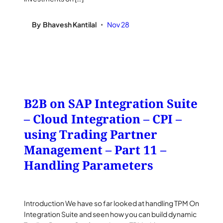
By
Bhavesh Kantilal
Nov 28
•
B2B on SAP Integration Suite
– Cloud Integration – CPI –
using Trading Partner
Management – Part 11 –
Handling Parameters
Introduction We have so far looked at handling TPM On
Integration Suite and seen how you can build dynamic