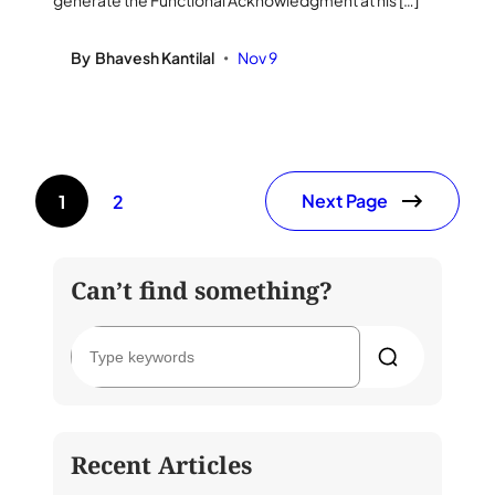
generate the Functional Acknowledgment at his […]
By
Bhavesh Kantilal
Nov 9
•
Next Page
1
2
Can’t find something?
S
e
a
r
c
h
Recent Articles