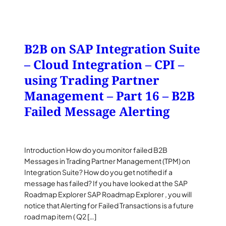
B2B on SAP Integration Suite
– Cloud Integration – CPI –
using Trading Partner
Management – Part 16 – B2B
Failed Message Alerting
Introduction How do you monitor failed B2B
Messages in Trading Partner Management (TPM) on
Integration Suite? How do you get notified if a
message has failed? If you have looked at the SAP
Roadmap Explorer SAP Roadmap Explorer , you will
notice that Alerting for Failed Transactions is a future
road map item ( Q2 […]