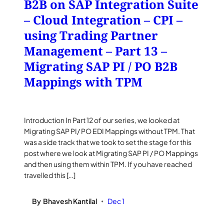
B2B on SAP Integration Suite
– Cloud Integration – CPI –
using Trading Partner
Management – Part 13 –
Migrating SAP PI / PO B2B
Mappings with TPM
Introduction In Part 12 of our series, we looked at
Migrating SAP PI/ PO EDI Mappings without TPM. That
was a side track that we took to set the stage for this
post where we look at Migrating SAP PI / PO Mappings
and then using them within TPM. If you have reached
travelled this […]
By
Bhavesh Kantilal
Dec 1
•