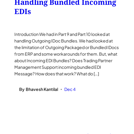
Handling Bundled Incoming
EDIs
Introduction We had in Part 9 and Part 10 looked at
handling Outgoing IDoc Bundles. We had looked at
the limitation of Outgoing Packaged or Bundled IDocs
from ERP and some workarounds for them. But, what
about Incoming EDI Bundles? Does Trading Partner
Management Support incoming bundled EDI
Message? How does that work? What do […]
By
Bhavesh Kantilal
Dec 4
•