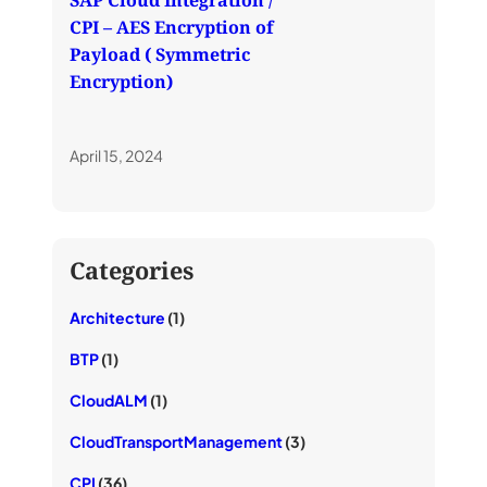
SAP Cloud Integration /
CPI – AES Encryption of
Payload ( Symmetric
Encryption)
April 15, 2024
Categories
Architecture
(1)
BTP
(1)
CloudALM
(1)
CloudTransportManagement
(3)
CPI
(36)