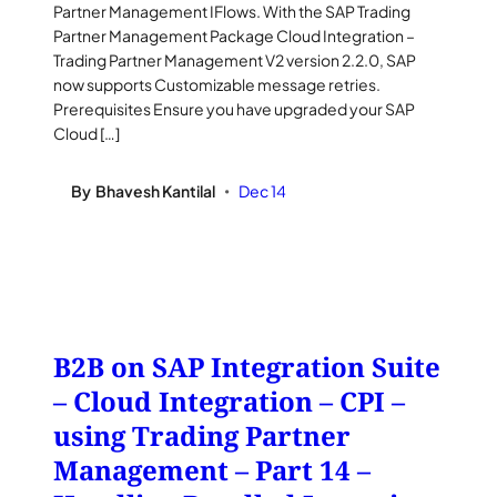
Partner Management IFlows. With the SAP Trading
Partner Management Package Cloud Integration –
Trading Partner Management V2 version 2.2.0, SAP
now supports Customizable message retries.
Prerequisites Ensure you have upgraded your SAP
Cloud […]
By
Bhavesh Kantilal
Dec 14
•
B2B on SAP Integration Suite
– Cloud Integration – CPI –
using Trading Partner
Management – Part 14 –