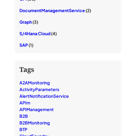
DocumentManagementService
(2)
Graph
(3)
S/4Hana Cloud
(4)
SAP
(1)
Tags
A2AMonitoring
ActivityParameters
AlertNotificationService
APIm
APIManagement
B2B
B2BMonitoring
BTP
CloudFoundry