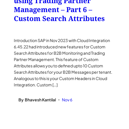
using Trading Partner
Management – Part 6 –
Custom Search Attributes
Introduction SAP in Nov 2023 with Cloud Integration
6.45.22 had introduced new features for Custom
Search Attributes for B2B Monitoring and Trading
Partner Management. This feature of Custom
Attributes allows you to defined upto 10 Custom
Search Attributes for your B2B Messages per tenant.
Analogous to this is your Custom Headers in Cloud
Integration. Custom […]
By
Bhavesh Kantilal
Nov 6
•