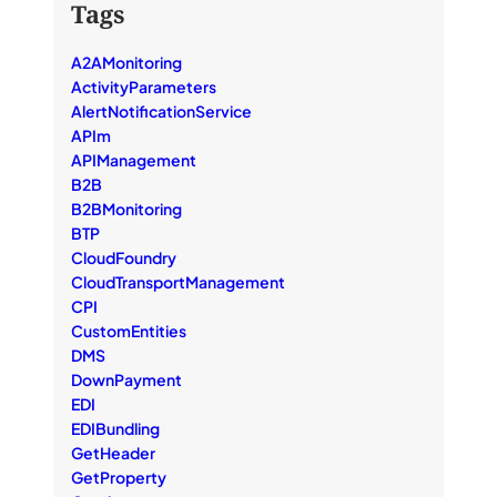
Tags
A2AMonitoring
ActivityParameters
AlertNotificationService
APIm
APIManagement
B2B
B2BMonitoring
BTP
CloudFoundry
CloudTransportManagement
CPI
CustomEntities
DMS
DownPayment
EDI
EDIBundling
GetHeader
GetProperty