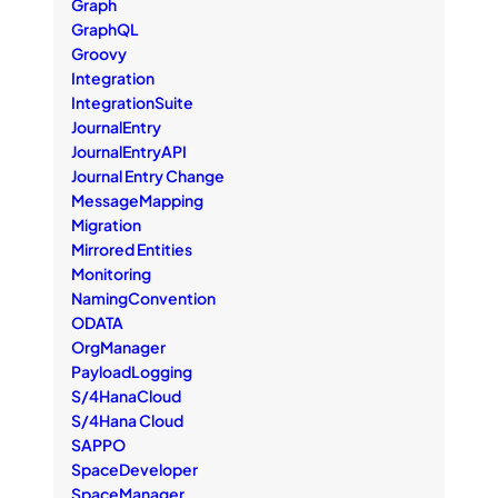
Graph
GraphQL
Groovy
Integration
IntegrationSuite
JournalEntry
JournalEntryAPI
Journal Entry Change
MessageMapping
Migration
Mirrored Entities
Monitoring
NamingConvention
ODATA
OrgManager
PayloadLogging
S/4HanaCloud
S/4Hana Cloud
SAPPO
SpaceDeveloper
SpaceManager