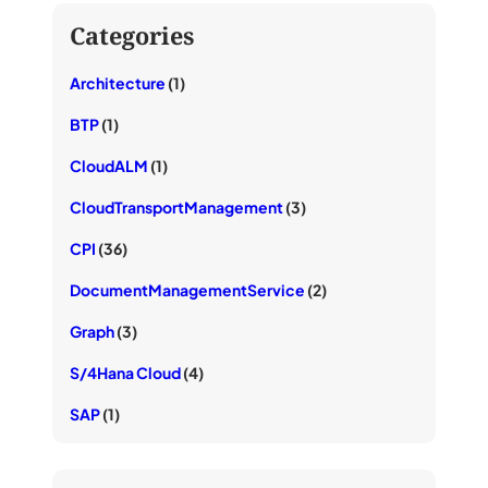
Categories
Architecture
(1)
BTP
(1)
CloudALM
(1)
CloudTransportManagement
(3)
CPI
(36)
DocumentManagementService
(2)
Graph
(3)
S/4Hana Cloud
(4)
SAP
(1)