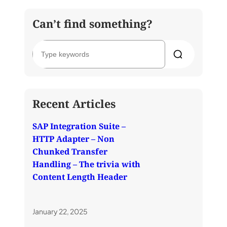
Can’t find something?
S
e
a
r
c
h
Recent Articles
SAP Integration Suite –
HTTP Adapter – Non
Chunked Transfer
Handling – The trivia with
Content Length Header
January 22, 2025