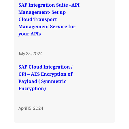
SAP Integration Suite –API
Management- Set up
Cloud Transport
Management Service for
your APIs
July 23, 2024
SAP Cloud Integration /
CPI – AES Encryption of
Payload ( Symmetric
Encryption)
April 15, 2024