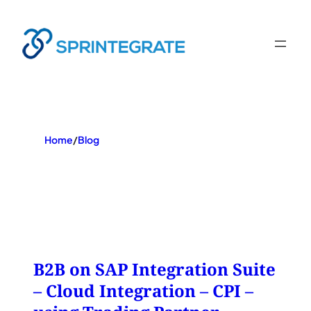
Skip
to
content
Home
/
Blog
B2B on SAP Integration Suite
– Cloud Integration – CPI –