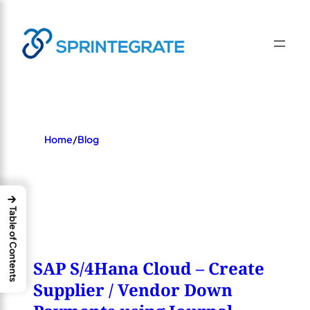
Skip
×
to
content
Home
/
Blog
→
Table of Contents
SAP S/4Hana Cloud – Create
Supplier / Vendor Down