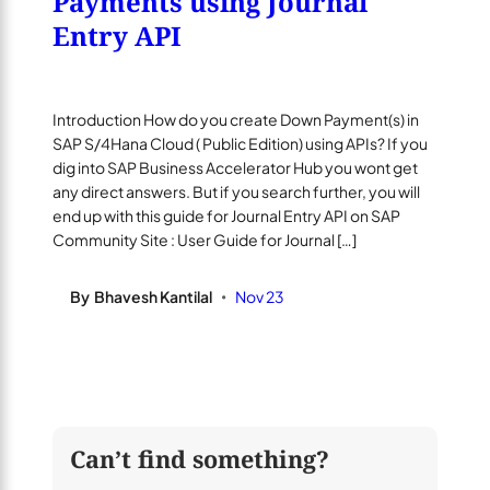
Payments using Journal
Entry API
Introduction How do you create Down Payment(s) in
SAP S/4Hana Cloud ( Public Edition) using APIs? If you
dig into SAP Business Accelerator Hub you wont get
any direct answers. But if you search further, you will
end up with this guide for Journal Entry API on SAP
Community Site : User Guide for Journal […]
By
Bhavesh Kantilal
Nov 23
•
Can’t find something?