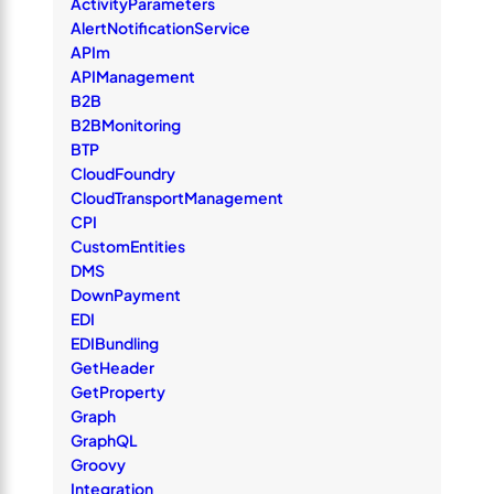
ActivityParameters
AlertNotificationService
APIm
APIManagement
B2B
B2BMonitoring
BTP
CloudFoundry
CloudTransportManagement
CPI
CustomEntities
DMS
DownPayment
EDI
EDIBundling
GetHeader
GetProperty
Graph
GraphQL
Groovy
Integration