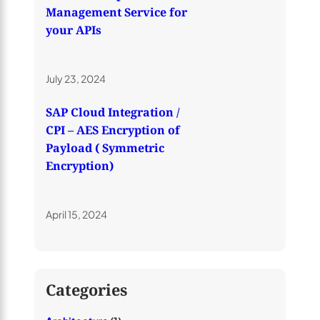
Management Service for
your APIs
July 23, 2024
SAP Cloud Integration /
CPI – AES Encryption of
Payload ( Symmetric
Encryption)
April 15, 2024
Categories