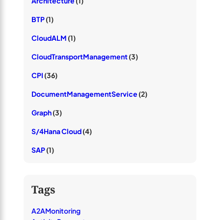
Architecture
(1)
BTP
(1)
CloudALM
(1)
CloudTransportManagement
(3)
CPI
(36)
DocumentManagementService
(2)
Graph
(3)
S/4Hana Cloud
(4)
SAP
(1)
Tags
A2AMonitoring