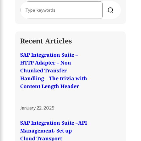
S
e
a
r
c
h
Recent Articles
SAP Integration Suite –
HTTP Adapter – Non
Chunked Transfer
Handling – The trivia with
Content Length Header
January 22, 2025
SAP Integration Suite –API
Management- Set up
Cloud Transport