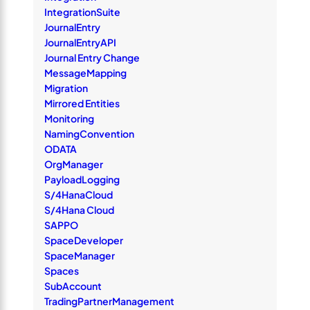
IntegrationSuite
JournalEntry
JournalEntryAPI
Journal Entry Change
MessageMapping
Migration
Mirrored Entities
Monitoring
NamingConvention
ODATA
OrgManager
PayloadLogging
S/4HanaCloud
S/4Hana Cloud
SAPPO
SpaceDeveloper
SpaceManager
Spaces
SubAccount
TradingPartnerManagement