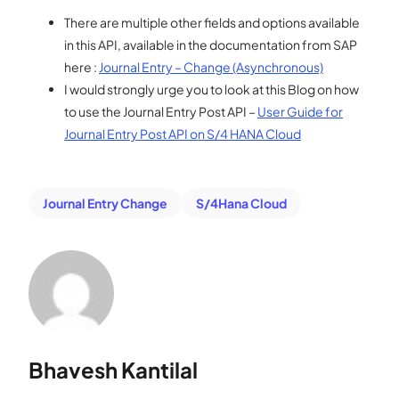
There are multiple other fields and options available
in this API, available in the documentation from SAP
here :
Journal Entry – Change (Asynchronous)
I would strongly urge you to look at this Blog on how
to use the Journal Entry Post API –
User Guide for
Journal Entry Post API on S/4 HANA Cloud
Journal Entry Change
S/4Hana Cloud
Bhavesh Kantilal