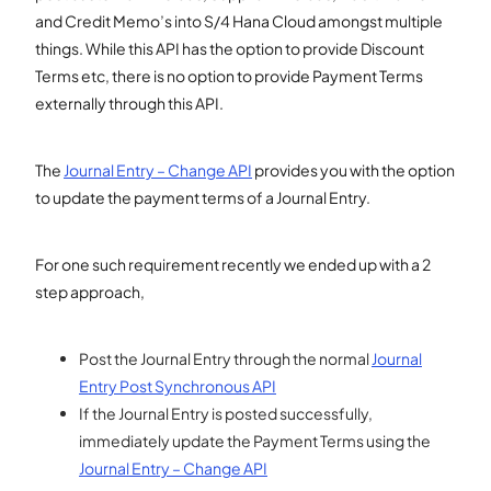
and Credit Memo’s into S/4 Hana Cloud amongst multiple
things. While this API has the option to provide Discount
Terms etc, there is no option to provide Payment Terms
externally through this API.
The
Journal Entry – Change API
provides you with the option
to update the payment terms of a Journal Entry.
For one such requirement recently we ended up with a 2
step approach,
Post the Journal Entry through the normal
Journal
Entry Post Synchronous API
If the Journal Entry is posted successfully,
immediately update the Payment Terms using the
Journal Entry – Change API