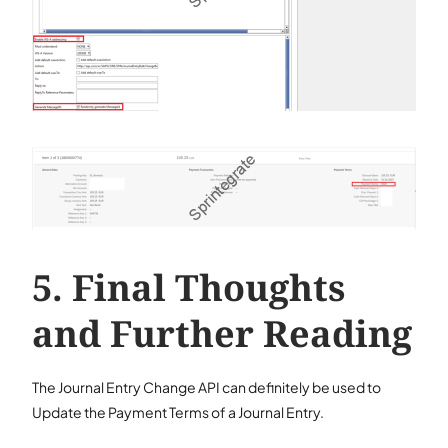
Final Thoughts
and Further Reading
The Journal Entry Change API can definitely be used to
Update the Payment Terms of a Journal Entry.