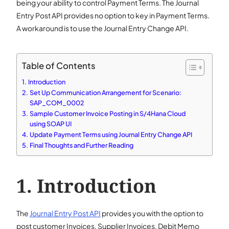
being your ability to control Payment Terms. The Journal
Entry Post API provides no option to key in Payment Terms.
A workaround is to use the Journal Entry Change API.
Table of Contents
Introduction
Set Up Communication Arrangement for Scenario:
SAP_COM_0002
Sample Customer Invoice Posting in S/4Hana Cloud
using SOAP UI
Update Payment Terms using Journal Entry Change API
Final Thoughts and Further Reading
Introduction
The
Journal Entry Post API
provides you with the option to
post customer Invoices, Supplier Invoices, Debit Memo