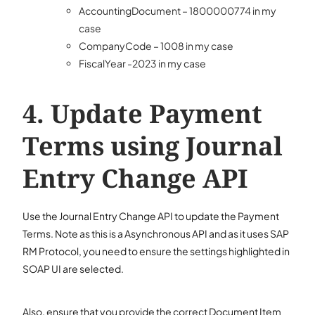
AccountingDocument – 1800000774 in my
case
CompanyCode – 1008 in my case
FiscalYear -2023 in my case
Update Payment
Terms using Journal
Entry Change API
Use the Journal Entry Change API to update the Payment
Terms. Note as this is a Asynchronous API and as it uses SAP
RM Protocol, you need to ensure the settings highlighted in
SOAP UI are selected.
Also, ensure that you provide the correct Document Item