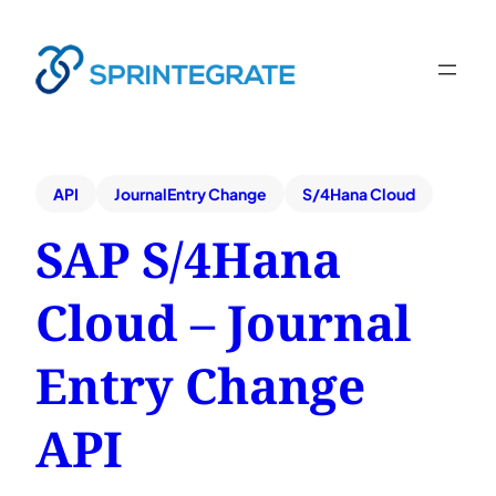
API
JournalEntry Change
S/4Hana Cloud
SAP S/4Hana
Cloud – Journal
Entry Change
API