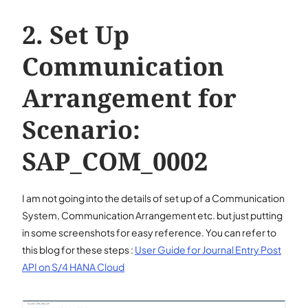
Set Up
Communication
Arrangement for
Scenario:
SAP_COM_0002
I am not going into the details of set up of a Communication
System, Communication Arrangement etc. but just putting
in some screenshots for easy reference. You can refer to
this blog for these steps :
User Guide for Journal Entry Post
API on S/4 HANA Cloud