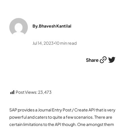
By.
Bhavesh Kantilal
Jul 14, 2023
10
min read
•
Link
Twitter
Share
Post Views:
23,473
SAP provides a Journal Entry Post / Create API that is very
powerful and caters to quite a few scenarios. There are
certain limitations to the API though. One amongst them