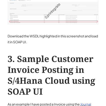
Download the WSDL highlighted in this screenshot and load
it in SOAP UI.
Sample Customer
Invoice Posting in
S/4Hana Cloud using
SOAP UI
As an example I have posted a Invoice using the
Journal