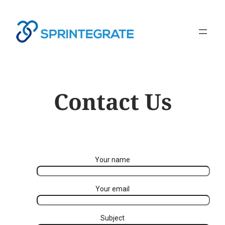
Contact Us
Your name
Your email
Subject