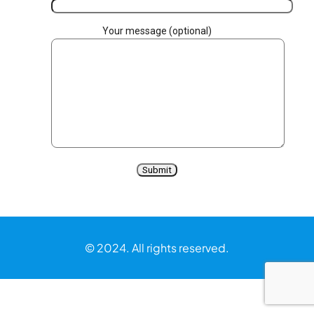
Your message (optional)
© 2024. All rights reserved.